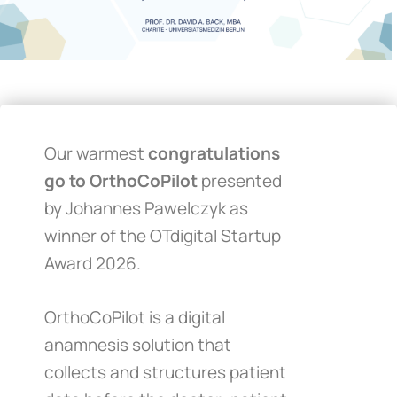
Our warmest
congratulations
go to OrthoCoPilot
presented
by Johannes Pawelczyk as
winner of the OTdigital Startup
Award 2026.
OrthoCoPilot is a digital
anamnesis solution that
collects and structures patient