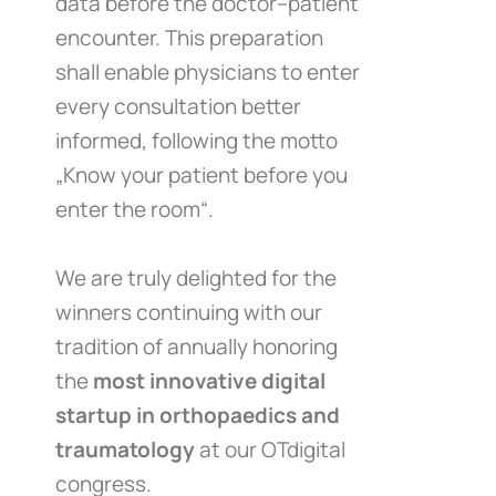
data before the doctor–patient
encounter. This preparation
shall enable physicians to enter
every consultation better
informed, following the motto
„Know your patient before you
enter the room“.
We are truly delighted for the
winners continuing with our
tradition of annually honoring
the
most innovative digital
startup in orthopaedics and
traumatology
at our OTdigital
congress.