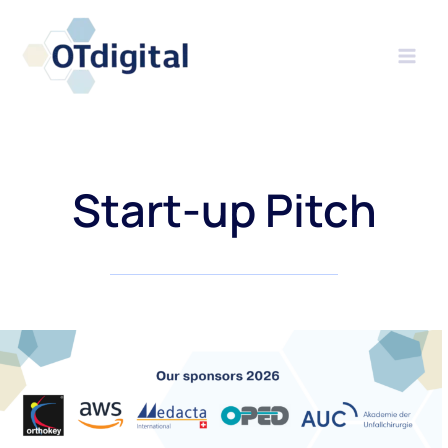
Skip
to
content
Start-up Pitch