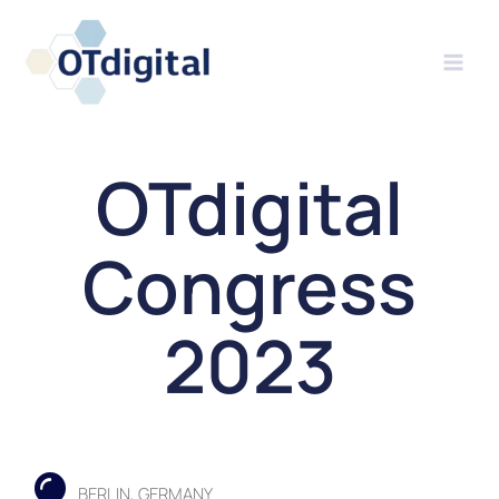
Skip
to
content
OTdigital
Congress
2023
BERLIN, GERMANY