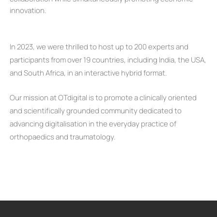
innovation.
In 2023, we were thrilled to host up to 200 experts and
participants from over 19 countries, including India, the USA,
and South Africa, in an interactive hybrid format.
Our mission at OTdigital is to promote a clinically oriented
and scientifically grounded community dedicated to
advancing digitalisation in the everyday practice of
orthopaedics and traumatology.