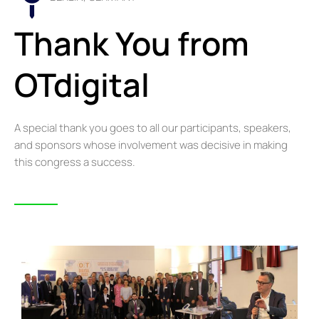
Thank You from
OTdigital
A special thank you goes to all our participants, speakers,
and sponsors whose involvement was decisive in making
this congress a success.