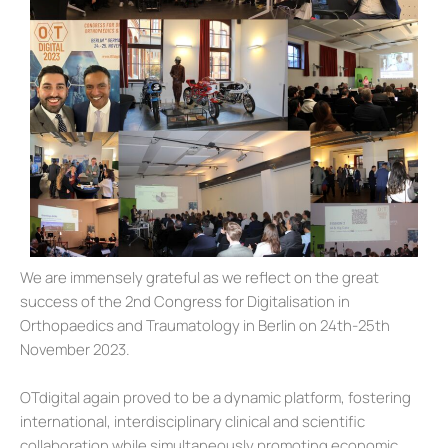
We are immensely grateful as we reflect on the great
success of the 2nd Congress for Digitalisation in
Orthopaedics and Traumatology in Berlin on 24th-25th
November 2023.
OTdigital again proved to be a dynamic platform, fostering
international, interdisciplinary clinical and scientific
collaboration while simultaneously promoting economic